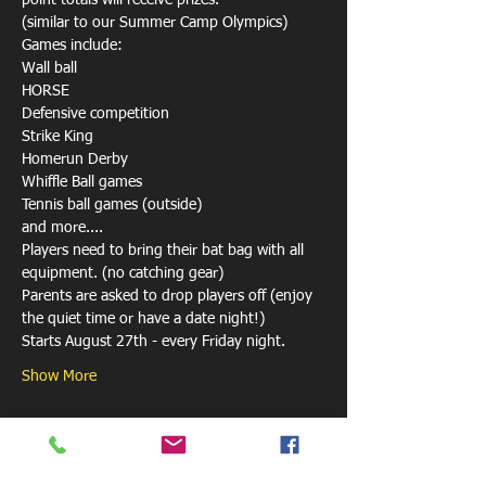
point totals will receive prizes.

(similar to our Summer Camp Olympics)
Games include:

Wall ball

HORSE 

Defensive competition

Strike King

Homerun Derby

Whiffle Ball games

Tennis ball games (outside)

and more....
Players need to bring their bat bag with all 
equipment. (no catching gear)
Parents are asked to drop players off (enjoy 
the quiet time or have a date night!)
Starts August 27th - every Friday night.
Show More