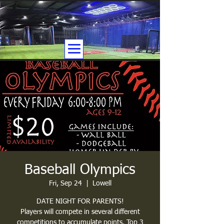
Baseball Olympics
Fri, Sep 24
  |  
Lowell
DATE NIGHT FOR PARENTS!
Players will compete in several different
competitions to accumulate points. Top 3