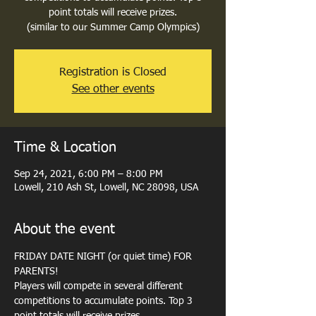
point totals will receive prizes.
(similar to our Summer Camp Olympics)
Registration is Closed
See other events
Time & Location
Sep 24, 2021, 6:00 PM – 8:00 PM
Lowell, 210 Ash St, Lowell, NC 28098, USA
About the event
FRIDAY DATE NIGHT (or quiet time) FOR 
PARENTS!
Players will compete in several different 
competitions to accumulate points. Top 3 