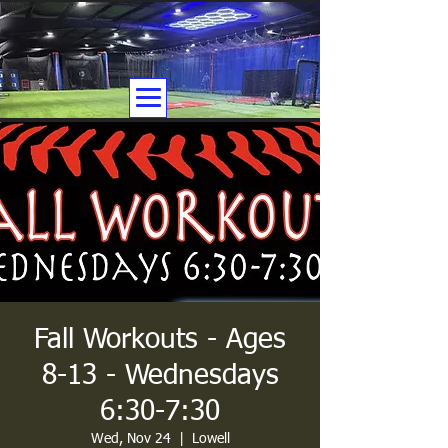
Fall Workouts - Ages
8-13 - Wednesdays
6:30-7:30
Wed, Nov 24
  |  
Lowell