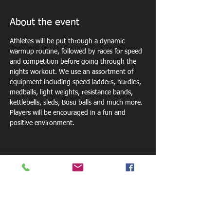
About the event
Athletes will be put through a dynamic 
warmup routine, followed by races for speed 
and competition before going through the 
nights workout. We use an assortment of 
equipment including speed ladders, hurdles, 
medballs, light weights, resistance bands, 
kettlebells, sleds, Bosu balls and much more. 
Players will be encouraged in a fun and 
positive environment. 
Share this event