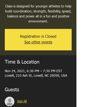
Class is designed for younger athletes to help
build coordination, strength, flexibility, speed,
balance and power all in a fun and positive
environment.
Registration is Closed
See other events
Time & Location
Nov 24, 2021, 6:30 PM – 7:30 PM EST
Lowell, 210 Ash St, Lowell, NC 28098, USA
Guests
See All