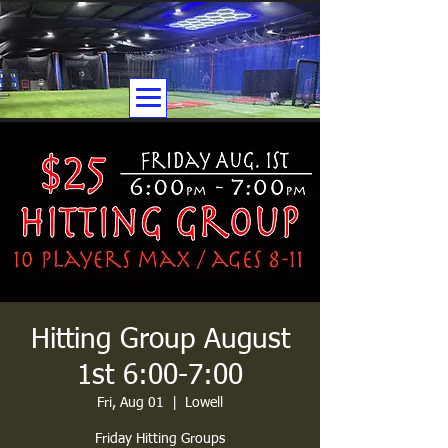
Hitting Group August
1st 6:00-7:00
Fri, Aug 01
  |  
Lowell
Friday Hitting Groups