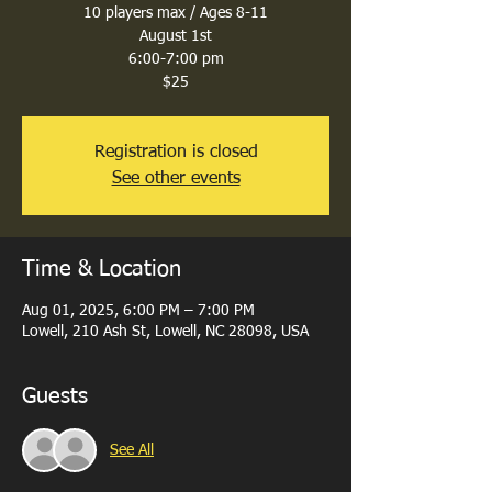
10 players max / Ages 8-11
August 1st
6:00-7:00 pm
$25
Registration is closed
See other events
Time & Location
Aug 01, 2025, 6:00 PM – 7:00 PM
Lowell, 210 Ash St, Lowell, NC 28098, USA
Guests
See All