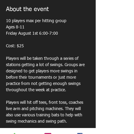
About the event
10 players max per hitting group 
Ages 8-11
Friday August 1st 6:00-7:00
Cost: $25
Players will be taken through a series of 
stations getting a lot of swings. Groups are 
designed to get players more swings in 
before their tournaments or just more 
practice from not getting enough swings 
throughout the week at practice. 
Players will hit off tees, front toss, coaches 
live arm and pitching machines. They will 
also use various training bats to help with 
swing mechanics and swing path.  