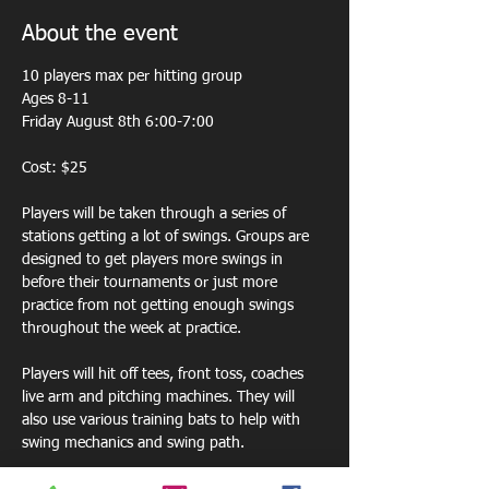
About the event
10 players max per hitting group 
Ages 8-11
Friday August 8th 6:00-7:00
Cost: $25
Players will be taken through a series of 
stations getting a lot of swings. Groups are 
designed to get players more swings in 
before their tournaments or just more 
practice from not getting enough swings 
throughout the week at practice. 
Players will hit off tees, front toss, coaches 
live arm and pitching machines. They will 
also use various training bats to help with 
swing mechanics and swing path.  