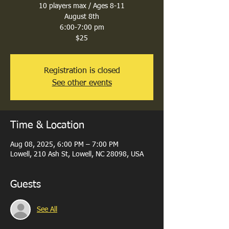
10 players max / Ages 8-11
August 8th
6:00-7:00 pm
$25
Registration is closed
See other events
Time & Location
Aug 08, 2025, 6:00 PM – 7:00 PM
Lowell, 210 Ash St, Lowell, NC 28098, USA
Guests
See All