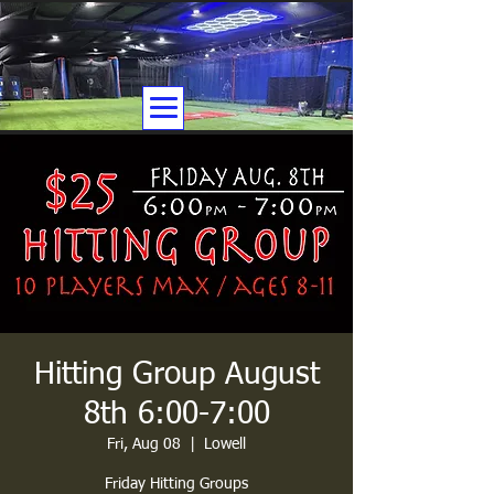
Hitting Group August
8th 6:00-7:00
Fri, Aug 08
  |  
Lowell
Friday Hitting Groups