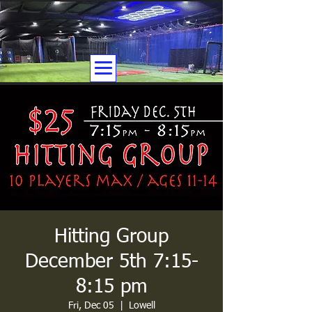
Hitting Group
December 5th 7:15-
8:15 pm
Fri, Dec 05
  |  
Lowell