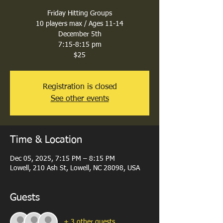
Friday Hitting Groups
10 players max / Ages 11-14
December 5th
7:15-8:15 pm
$25
Registration is closed
See other events
Time & Location
Dec 05, 2025, 7:15 PM – 8:15 PM
Lowell, 210 Ash St, Lowell, NC 28098, USA
Guests
+ 3 other guests