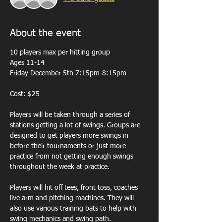
About the event
10 players max per hitting group 
Ages 11-14
Friday December 5th 7:15pm-8:15pm
Cost: $25
Players will be taken through a series of 
stations getting a lot of swings. Groups are 
designed to get players more swings in 
before their tournaments or just more 
practice from not getting enough swings 
throughout the week at practice. 
Players will hit off tees, front toss, coaches 
live arm and pitching machines. They will 
also use various training bats to help with 
swing mechanics and swing path.  