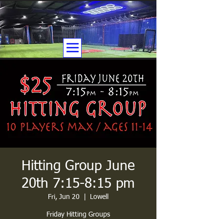
Hitting Group June
20th 7:15-8:15 pm
Fri, Jun 20
  |  
Lowell
Friday Hitting Groups