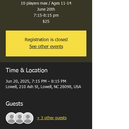
10 players max / Ages 11-14
June 20th
7:15-8:15 pm
$25
Registration is closed
See other events
Time & Location
Jun 20, 2025, 7:15 PM – 8:15 PM
Lowell, 210 Ash St, Lowell, NC 28098, USA
Guests
+ 3 other guests