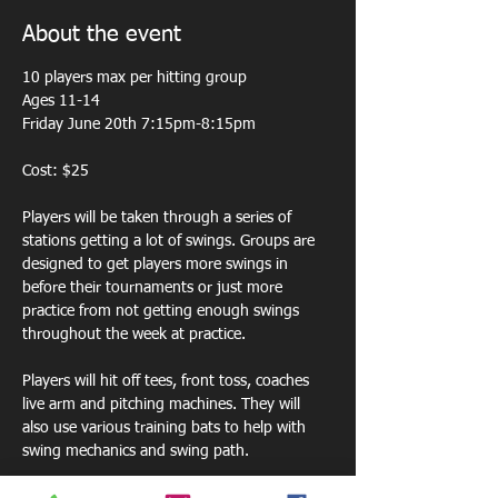
About the event
10 players max per hitting group 
Ages 11-14
Friday June 20th 7:15pm-8:15pm
Cost: $25
Players will be taken through a series of 
stations getting a lot of swings. Groups are 
designed to get players more swings in 
before their tournaments or just more 
practice from not getting enough swings 
throughout the week at practice. 
Players will hit off tees, front toss, coaches 
live arm and pitching machines. They will 
also use various training bats to help with 
swing mechanics and swing path.  