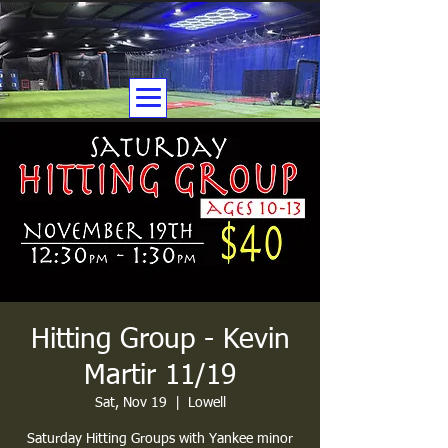
Hitting Group - Kevin
Martir 11/19
Sat, Nov 19
  |  
Lowell
Saturday Hitting Groups with Yankee minor