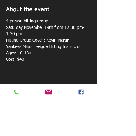
About the event
4 person hitting group 
Saturday November 19th from 12:30 pm-
1:30 pm
Hitting Group Coach: Kevin Martir
Yankees Minor League Hitting Instructor
Ages: 10-13u
Cost: $40
Share this event
800 W. Central Ave.
Mt. Holly, NC 28120