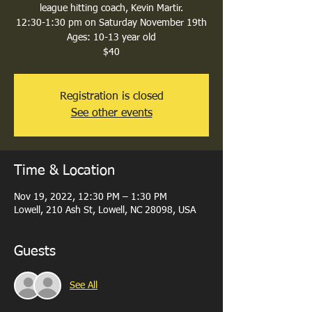
league hitting coach, Kevin Martir.
12:30-1:30 pm on Saturday November 19th
Ages: 10-13 year old
$40
Registration is closed
See other events
Time & Location
Nov 19, 2022, 12:30 PM – 1:30 PM
Lowell, 210 Ash St, Lowell, NC 28098, USA
Guests
See All