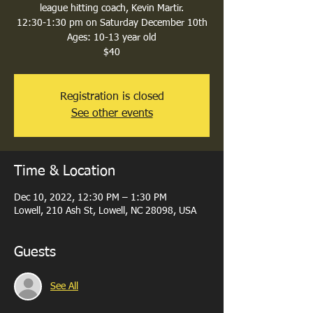
league hitting coach, Kevin Martir.
12:30-1:30 pm on Saturday December 10th
Ages: 10-13 year old
$40
Registration is closed
See other events
Time & Location
Dec 10, 2022, 12:30 PM – 1:30 PM
Lowell, 210 Ash St, Lowell, NC 28098, USA
Guests
See All