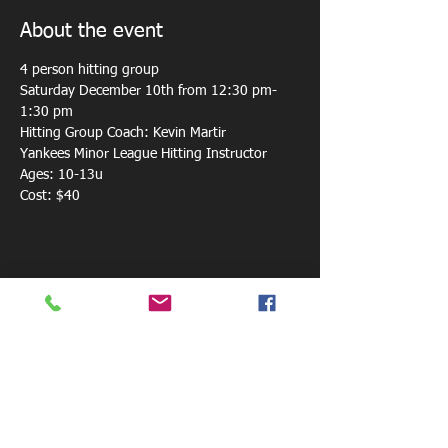
About the event
4 person hitting group 
Saturday December 10th from 12:30 pm-
1:30 pm
Hitting Group Coach: Kevin Martir
Yankees Minor League Hitting Instructor
Ages: 10-13u
Cost: $40
Share this event
800 W. Central Ave.
Mt. Holly, NC 28120