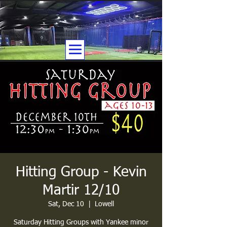
Hitting Group - Kevin
Martir 12/10
Sat, Dec 10
  |  
Lowell
Saturday Hitting Groups with Yankee minor