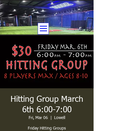
Hitting Group March
6th 6:00-7:00
Fri, Mar 06
  |  
Lowell
Friday Hitting Groups