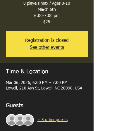
8 players max / Ages 8-10
March 6th
6:00-7:00 pm
$25
Registration is closed
See other events
Time & Location
Mar 06, 2026, 6:00 PM – 7:00 PM
Lowell, 210 Ash St, Lowell, NC 28098, USA
Guests
+ 5 other guests