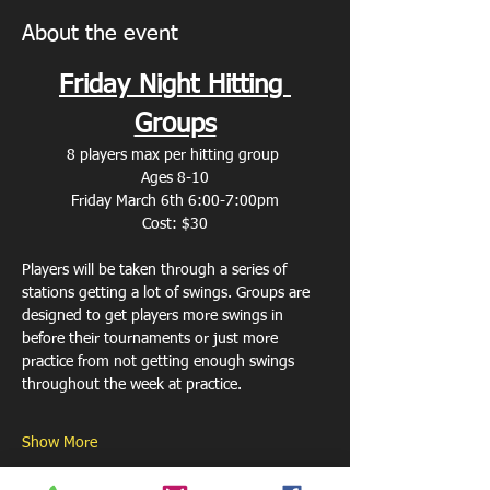
About the event
Friday Night Hitting 
Groups
8 players max per hitting group 
Ages 8-10
Friday March 6th 6:00-7:00pm
Cost: $30
Players will be taken through a series of 
stations getting a lot of swings. Groups are 
designed to get players more swings in 
before their tournaments or just more 
practice from not getting enough swings 
throughout the week at practice. 
Show More