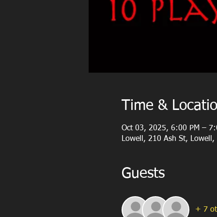
Time & Locati
Oct 03, 2025, 6:00 PM – 7
Lowell, 210 Ash St, Lowell
Guests
+ 7 ot