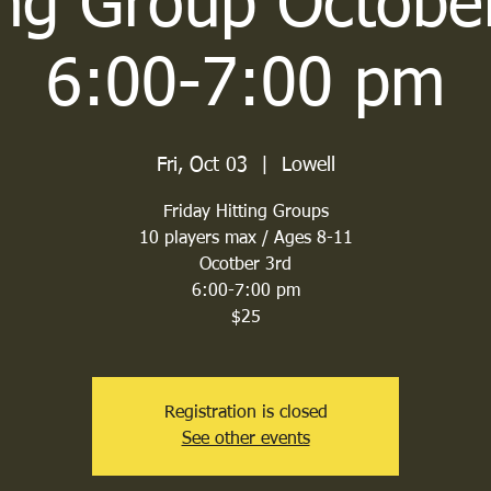
ing Group Octobe
6:00-7:00 pm
Fri, Oct 03
  |  
Lowell
Friday Hitting Groups
10 players max / Ages 8-11
Ocotber 3rd
6:00-7:00 pm
$25
Registration is closed
See other events