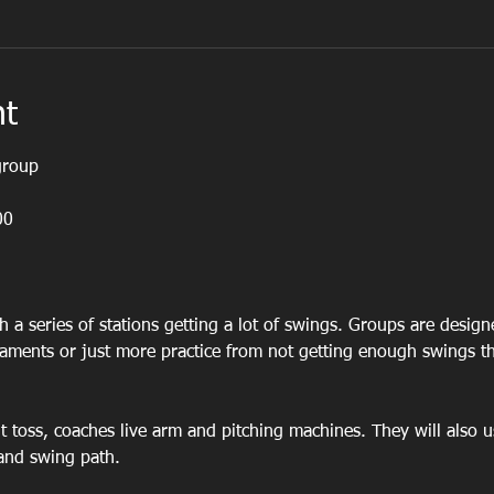
nt
group 
00
h a series of stations getting a lot of swings. Groups are desig
naments or just more practice from not getting enough swings t
ont toss, coaches live arm and pitching machines. They will also u
and swing path.  