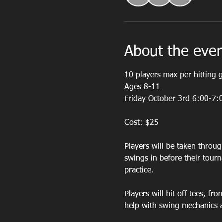
About the eve
10 players max per hitting 
Ages 8-11
Friday October 3rd 6:00-7:
Cost: $25
Players will be taken throug
swings in before their tour
practice. 
Players will hit off tees, fr
help with swing mechanics 