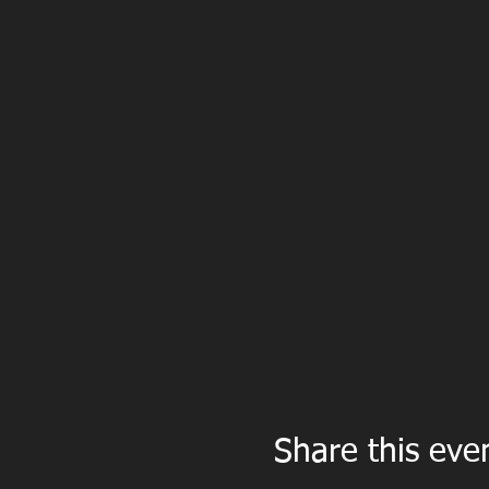
Share this eve