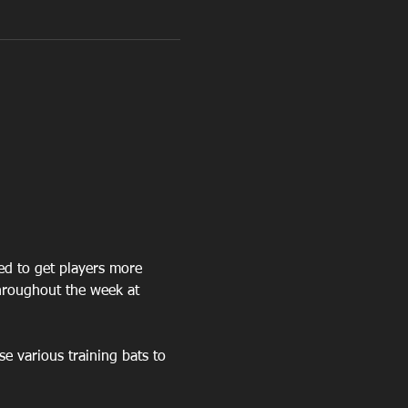
ned to get players more 
hroughout the week at 
se various training bats to 