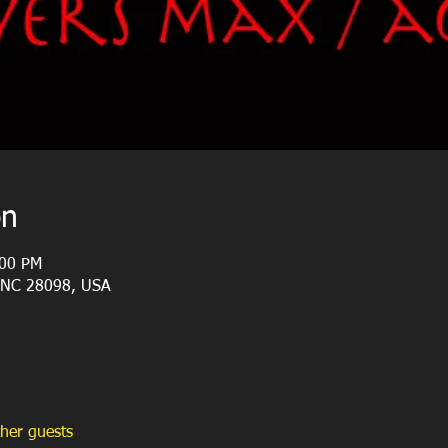
on
:00 PM
, NC 28098, USA
her guests