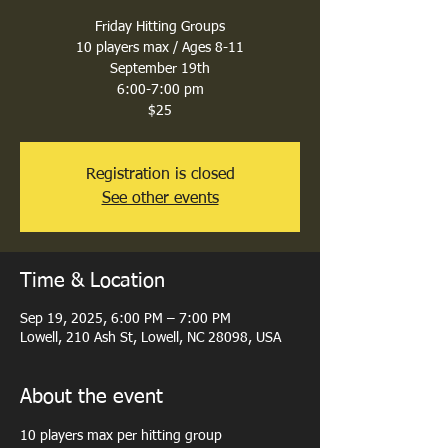
Friday Hitting Groups
10 players max / Ages 8-11
September 19th
6:00-7:00 pm
$25
Registration is closed
See other events
Time & Location
Sep 19, 2025, 6:00 PM – 7:00 PM
Lowell, 210 Ash St, Lowell, NC 28098, USA
About the event
10 players max per hitting group 