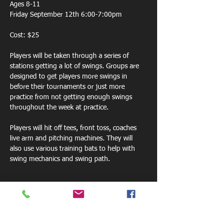
Ages 8-11
Friday September 12th 6:00-7:00pm
Cost: $25
Players will be taken through a series of 
stations getting a lot of swings. Groups are 
designed to get players more swings in 
before their tournaments or just more 
practice from not getting enough swings 
throughout the week at practice. 
Players will hit off tees, front toss, coaches 
live arm and pitching machines. They will 
also use various training bats to help with 
swing mechanics and swing path.  
Share this event