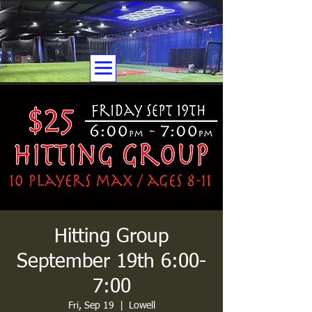
Hitting Group
September 19th 6:00-
7:00
Fri, Sep 19
  |  
Lowell