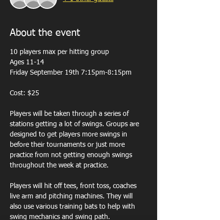
About the event
10 players max per hitting group 
Ages 11-14
Friday September 19th 7:15pm-8:15pm
Cost: $25
Players will be taken through a series of 
stations getting a lot of swings. Groups are 
designed to get players more swings in 
before their tournaments or just more 
practice from not getting enough swings 
throughout the week at practice. 
Players will hit off tees, front toss, coaches 
live arm and pitching machines. They will 
also use various training bats to help with 
swing mechanics and swing path.  