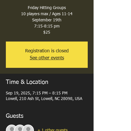
Friday Hitting Groups
10 players max / Ages 11-14
September 19th
7:15-8:15 pm
$25
Registration is closed
See other events
Time & Location
Sep 19, 2025, 7:15 PM – 8:15 PM
Lowell, 210 Ash St, Lowell, NC 28098, USA
Guests
+ 1 other guests