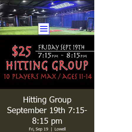
Hitting Group
September 19th 7:15-
8:15 pm
Fri, Sep 19
  |  
Lowell