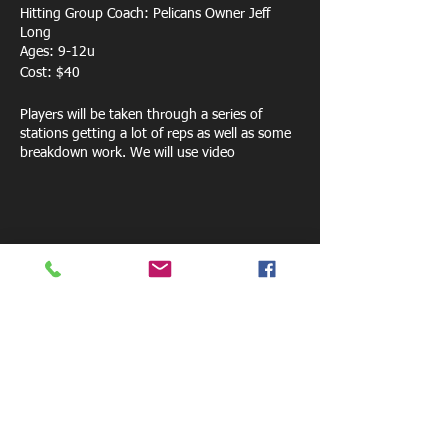
Hitting Group Coach: Pelicans Owner Jeff
Long
Ages: 9-12u
Cost: $40
Players will be taken through a series of
stations getting a lot of reps as well as some
breakdown work. We will use video
technology, Pocket Radar for exit speeds as
well as several training bats to help players
understand their swing more.
Share this event
800 W. Central Ave.
Mt. Holly, NC 28120
pelicansfacility@gmail.com
Tel: 770-881-6085