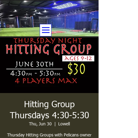
Hitting Group
Thursdays 4:30-5:30
Thu, Jun 30
  |  
Lowell
Thursday Hitting Groups with Pelicans owner