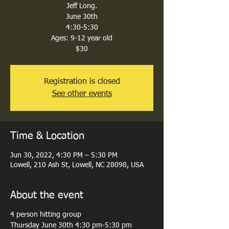
Jeff Long.
June 30th
4:30-5:30
Ages: 9-12 year old
$30
Registration is closed
See other events
Time & Location
Jun 30, 2022, 4:30 PM – 5:30 PM
Lowell, 210 Ash St, Lowell, NC 28098, USA
About the event
4 person hitting group
Thursday June 30th 4:30 pm-5:30 pm