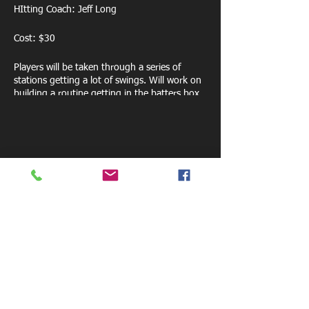
HItting Coach: Jeff Long
Cost: $30
Players will be taken through a series of
stations getting a lot of swings. Will work on
building a routine getting in the batters box,
swing mechanics, mental approach, strike
zone discipline and much more.
Share this event
800 W. Central Ave.
Mt. Holly, NC 28120
pelicansfacility@gmail.com
Tel: 770-881-6085