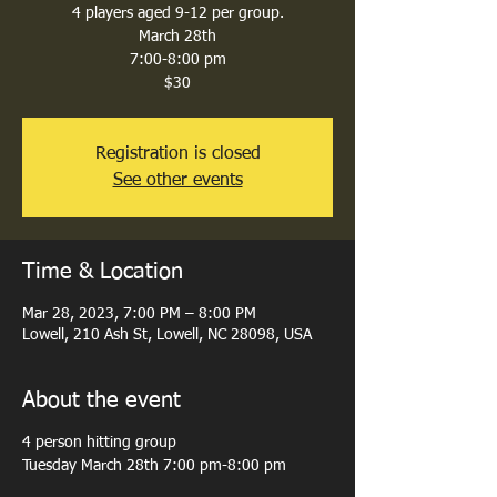
4 players aged 9-12 per group.
March 28th
7:00-8:00 pm
$30
Registration is closed
See other events
Time & Location
Mar 28, 2023, 7:00 PM – 8:00 PM
Lowell, 210 Ash St, Lowell, NC 28098, USA
About the event
4 person hitting group
Tuesday March 28th 7:00 pm-8:00 pm