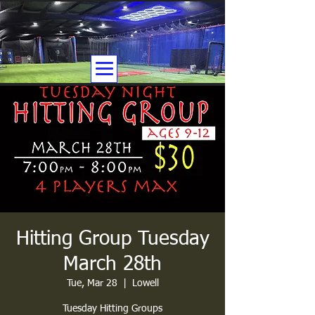
Hitting Group Tuesday
March 28th
Tue, Mar 28
  |  
Lowell
Tuesday Hitting Groups