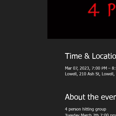
Time & Locati
Mar 07, 2023, 7:00 PM – 8
Lowell, 210 Ash St, Lowell
About the eve
4 person hitting group
Tuesday March 7th 7:00 p