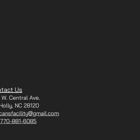
tact Us
 W. Central Ave.
 Holly, NC 28120
icansfacility@gmail.com
: 770-881-6085