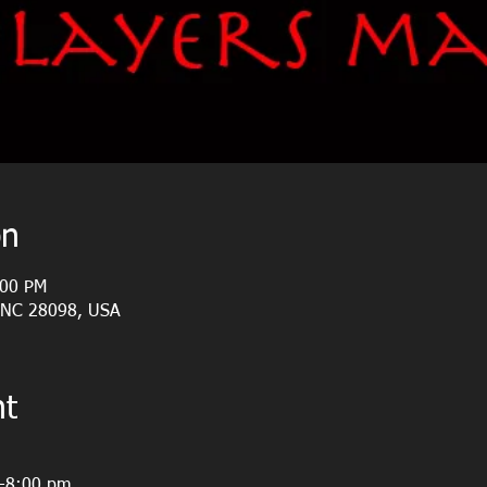
on
:00 PM
, NC 28098, USA
nt
m-8:00 pm