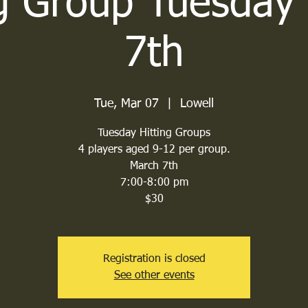
ng Group Tuesday
7th
Tue, Mar 07
  |  
Lowell
Tuesday Hitting Groups
4 players aged 9-12 per group.
March 7th
7:00-8:00 pm
$30
Registration is closed
See other events