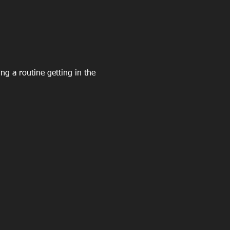
ing a routine getting in the