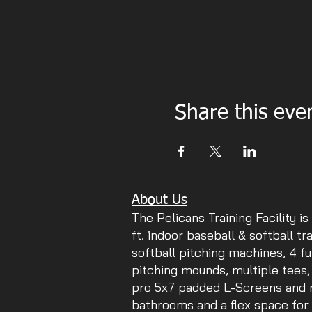
Share this eve
About Us
The Pelicans Training Facility is
ft. indoor baseball & softball tr
softball pitching machines, 4 fu
pitching mounds, multiple tees,
pro 5x7 padded L-Screens and mu
bathrooms and a flex space for 