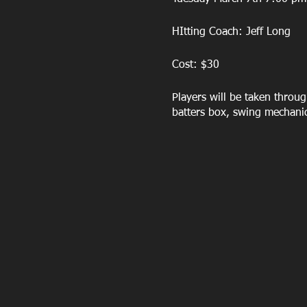
HItting Coach: Jeff Long
Cost: $30
Players will be taken throug
batters box, swing mechani