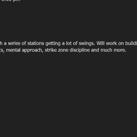
h a series of stations getting a lot of swings. Will work on build
cs, mental approach, strike zone discipline and much more.