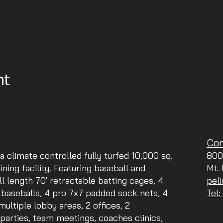
nt
Con
 a climate controlled fully turfed 10,000 sq.
800
aining facility. Featuring baseball and
Mt.
ll length 70' retractable batting cages, 4
pel
 baseballs, 4 pro 7x7 padded sock nets, 4
Tel
ltiple lobby areas, 2 offices, 2
parties, team meetings, coaches clinics,