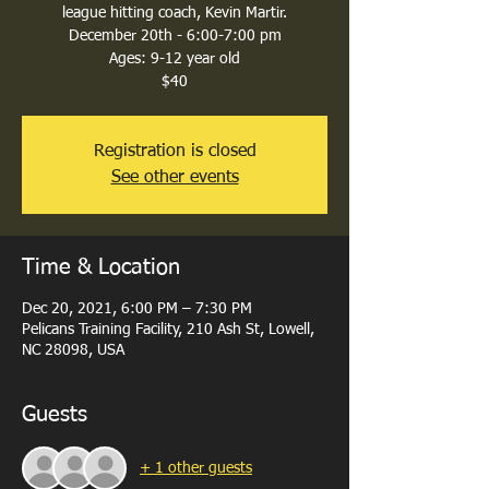
league hitting coach, Kevin Martir.
December 20th - 6:00-7:00 pm
Ages: 9-12 year old
$40
Registration is closed
See other events
Time & Location
Dec 20, 2021, 6:00 PM – 7:30 PM
Pelicans Training Facility, 210 Ash St, Lowell,
NC 28098, USA
Guests
+ 1 other guests