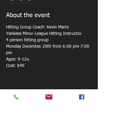
About the event
Hitting Group Coach: Kevin Martir
Yankees Minor League Hitting Instructor
4 person hitting group 
Monday December 20th from 6:00 pm-7:00 
pm
Ages: 9-12u
Cost: $40
Share this event
800 W. Central Ave.