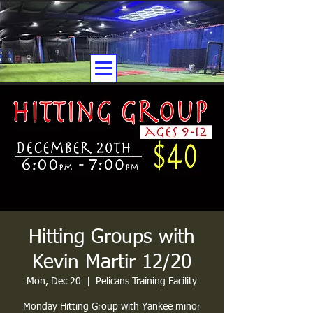
Hitting Groups with
Kevin Martir 12/20
Mon, Dec 20
  |  
Pelicans Training Facility
Monday Hitting Group with Yankee minor