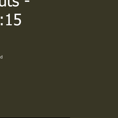
uts -
:15
ld