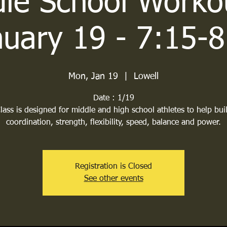
le School Worko
nuary 19 - 7:15-8
Mon, Jan 19
  |  
Lowell
Date : 1/19
lass is designed for middle and high school athletes to help bui
coordination, strength, flexibility, speed, balance and power.
Registration is Closed
See other events