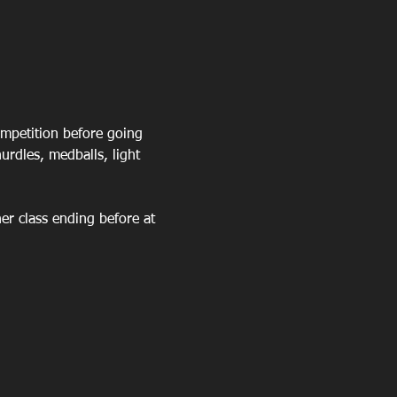
mpetition before going 
rdles, medballs, light 
er class ending before at 