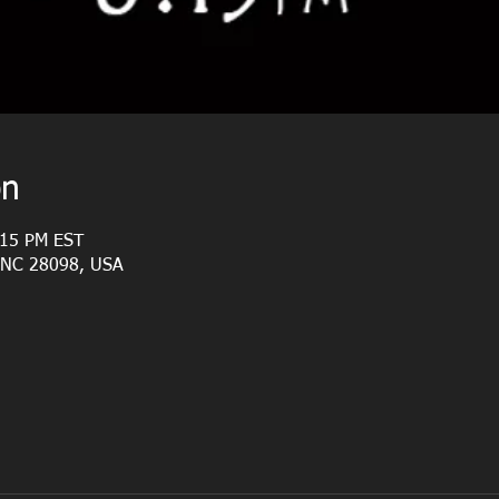
on
:15 PM EST
, NC 28098, USA