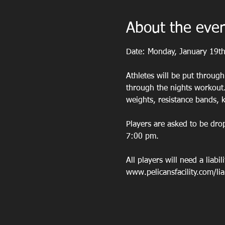
About the eve
Date: Monday, January 19t
Athletes will be put throug
through the nights workout.
weights, resistance bands, k
Players are asked to be dro
7:00 pm.
All players will need a liabil
www.pelicansfacility.com/liabi