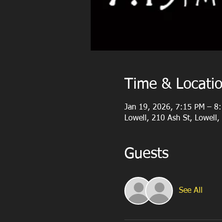
Time & Locati
Jan 19, 2026, 7:15 PM – 8
Lowell, 210 Ash St, Lowell
Guests
See All