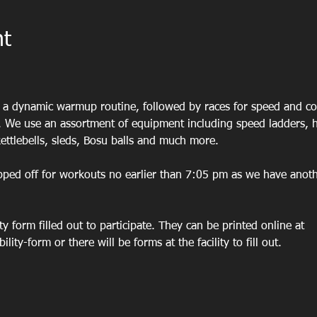
nt
h
h a dynamic warmup routine, followed by races for speed and co
 We use an assortment of equipment including speed ladders, hu
ettlebells, sleds, Bosu balls and much more. 
pped off for workouts no earlier than 7:05 pm as we have anoth
ity form filled out to participate. They can be printed online at 
lity-form or there will be forms at the facility to fill out. 