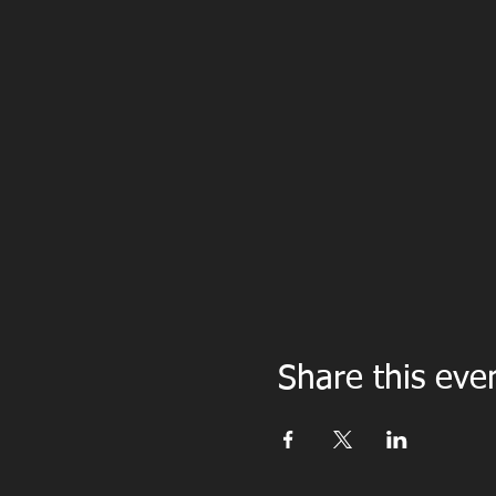
Share this eve