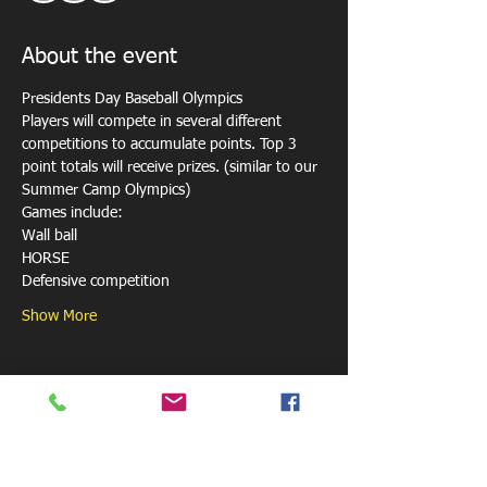
About the event
Presidents Day Baseball Olympics 
Players will compete in several different 
competitions to accumulate points. Top 3 
point totals will receive prizes. (similar to our 
Summer Camp Olympics)
Games include: 
Wall ball 
HORSE  
Defensive competition 
Show More
Share this event