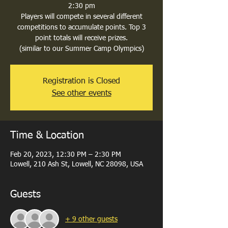
2:30 pm
Players will compete in several different
competitions to accumulate points. Top 3
point totals will receive prizes.
(similar to our Summer Camp Olympics)
Registration is Closed
See other events
Time & Location
Feb 20, 2023, 12:30 PM – 2:30 PM
Lowell, 210 Ash St, Lowell, NC 28098, USA
Guests
+ 9 other guests