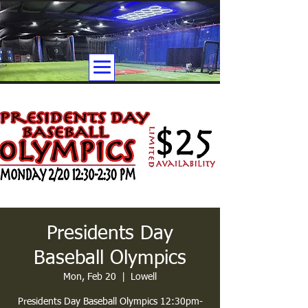
Presidents Day
Baseball Olympics
Mon, Feb 20
  |  
Lowell
Presidents Day Baseball Olympics 12:30pm-