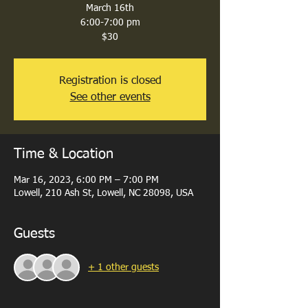
March 16th
6:00-7:00 pm
$30
Registration is closed
See other events
Time & Location
Mar 16, 2023, 6:00 PM – 7:00 PM
Lowell, 210 Ash St, Lowell, NC 28098, USA
Guests
+ 1 other guests