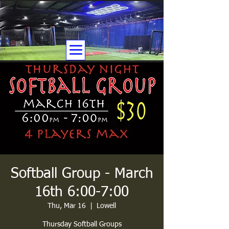
Softball Group - March
16th 6:00-7:00
Thu, Mar 16
  |  
Lowell
Thursday Softball Groups