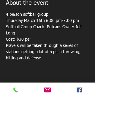
About the event
4 person softball group 
Thursday March 16th 6:00 pm-7:00 pm
Softball Group Coach: Pelicans Owner Jeff 
Long
Cost: $30 per
Players will be taken through a series of 
stations getting a lot of reps in throwing, 
hitting and defense.
Share this event
800 W. Central Ave.
Mt. Holly, NC 28120