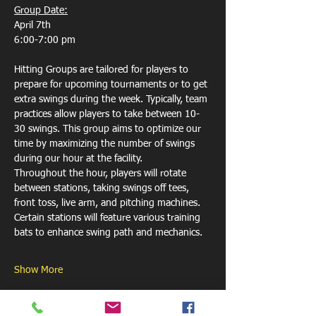
Group Date:
April 7th
6:00-7:00 pm
Hitting Groups are tailored for players to 
prepare for upcoming tournaments or to get 
extra swings during the week. Typically, team 
practices allow players to take between 10-
30 swings. This group aims to optimize our 
time by maximizing the number of swings 
during our hour at the facility. 
Throughout the hour, players will rotate 
between stations, taking swings off tees, 
front toss, live arm, and pitching machines. 
Certain stations will feature various training 
bats to enhance swing path and mechanics.
Show More