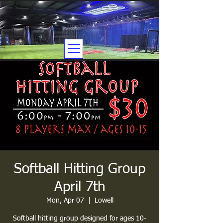
Softball Hitting Group
April 7th
Mon, Apr 07
  |  
Lowell
Softball hitting group designed for ages 10-