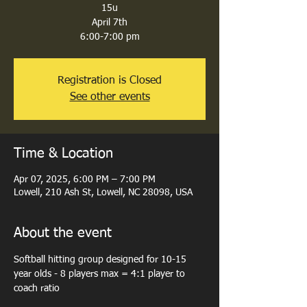
15u
April 7th
6:00-7:00 pm
Registration is Closed
See other events
Time & Location
Apr 07, 2025, 6:00 PM – 7:00 PM
Lowell, 210 Ash St, Lowell, NC 28098, USA
About the event
Softball hitting group designed for 10-15 
year olds - 8 players max = 4:1 player to 
coach ratio