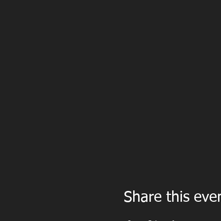
Share this eve