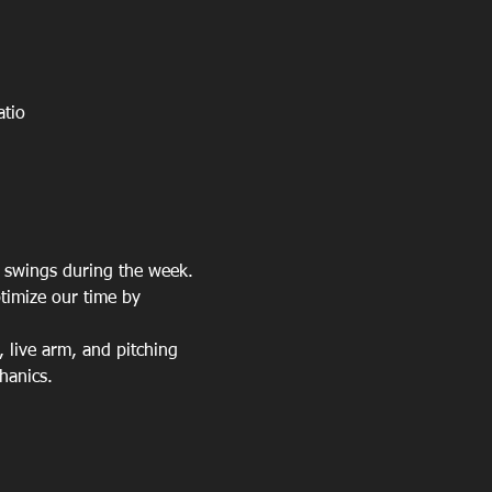
atio
a swings during the week. 
timize our time by 
, live arm, and pitching 
hanics.