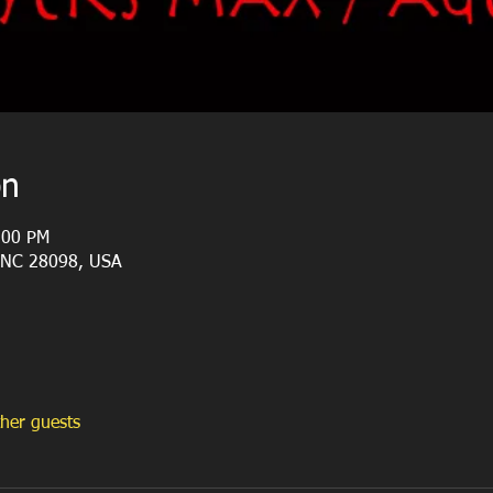
on
:00 PM
, NC 28098, USA
her guests