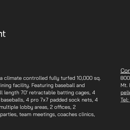
nt
Con
 a climate controlled fully turfed 10,000 sq.
800
aining facility. Featuring baseball and
Mt.
ll length 70' retractable batting cages, 4
pel
 baseballs, 4 pro 7x7 padded sock nets, 4
Tel
ltiple lobby areas, 2 offices, 2
parties, team meetings, coaches clinics,