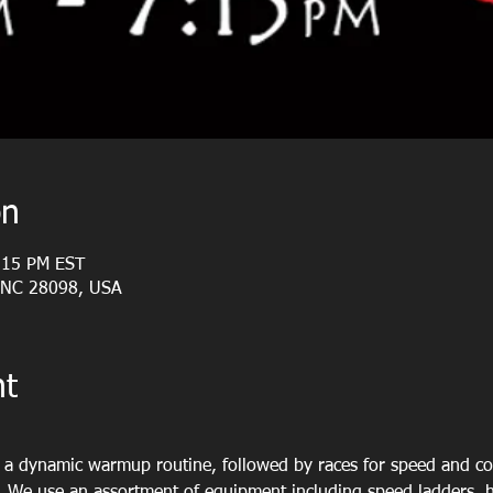
on
:15 PM EST
, NC 28098, USA
nt
h a dynamic warmup routine, followed by races for speed and co