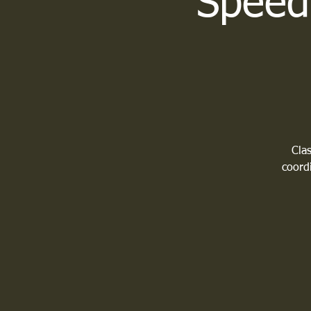
Speed 
Clas
coordi