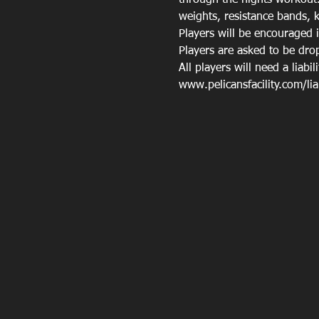
through the nights workout.
weights, resistance bands, k
Players will be encouraged 
Players are asked to be drop
All players will need a liabil
www.pelicansfacility.com/liabi