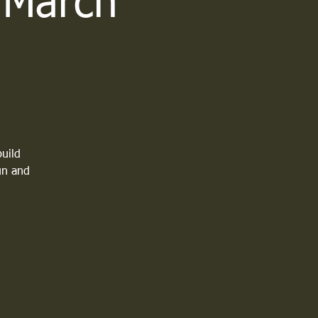
- March
build
fun and