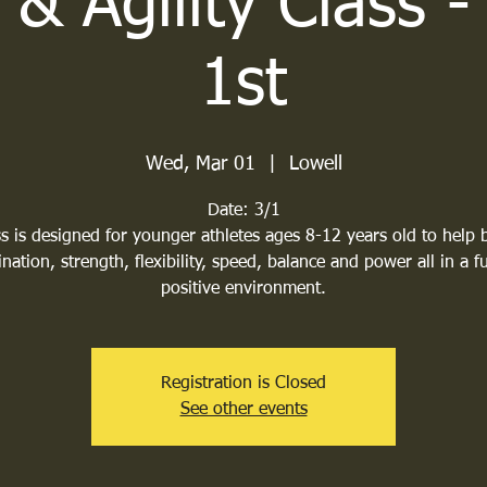
& Agility Class 
1st
Wed, Mar 01
  |  
Lowell
Date: 3/1
s is designed for younger athletes ages 8-12 years old to help 
nation, strength, flexibility, speed, balance and power all in a 
positive environment.
Registration is Closed
See other events