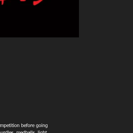
mpetition before going 