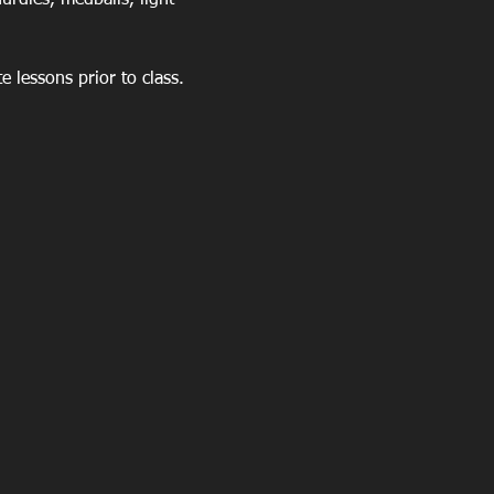
rdles, medballs, light 
 lessons prior to class. 