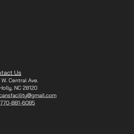
tact Us
 W. Central Ave.
 Holly, NC 28120
icansfacility@gmail.com
: 770-881-6085