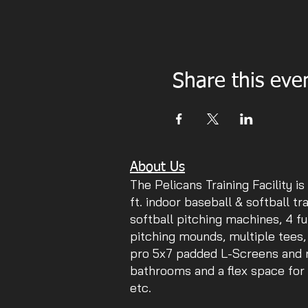
Share this eve
About Us
The Pelicans Training Facility is
ft. indoor baseball & softball tr
softball pitching machines, 4 fu
pitching mounds, multiple tees,
pro 5x7 padded L-Screens and mu
bathrooms and a flex space for 
etc.