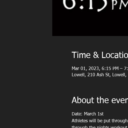
Time & Locati
Mar 01, 2023, 6:15 PM – 7
Lowell, 210 Ash St, Lowell
About the eve
Date: March 1st
Athletes will be put throug