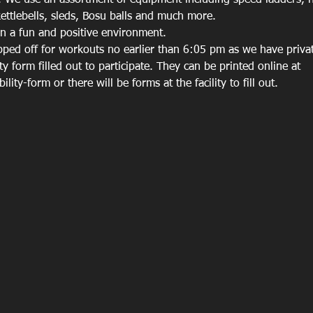
 We use an assortment of equipment including speed ladders, hu
ettlebells, sleds, Bosu balls and much more. 
in a fun and positive environment. 
ped off for workouts no earlier than 6:05 pm as we have private
ity form filled out to participate. They can be printed online at 
lity-form or there will be forms at the facility to fill out. 