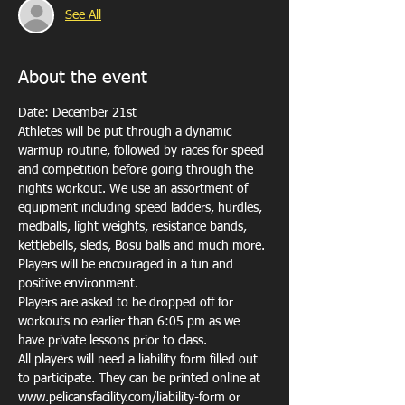
See All
About the event
Date: December 21st
Athletes will be put through a dynamic 
warmup routine, followed by races for speed 
and competition before going through the 
nights workout. We use an assortment of 
equipment including speed ladders, hurdles, 
medballs, light weights, resistance bands, 
kettlebells, sleds, Bosu balls and much more. 
Players will be encouraged in a fun and 
positive environment. 
Players are asked to be dropped off for 
workouts no earlier than 6:05 pm as we 
have private lessons prior to class. 
All players will need a liability form filled out 
to participate. They can be printed online at 
www.pelicansfacility.com/liability-form or 