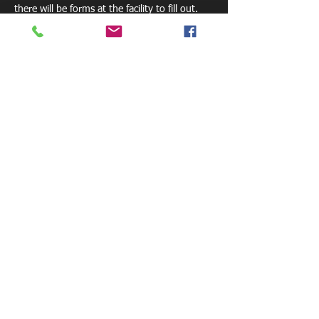
there will be forms at the facility to fill out. 
Share this event
800 W. Central Ave.
Mt. Holly, NC 28120
pelicansfacility@gmail.com
Tel: 770-881-6085