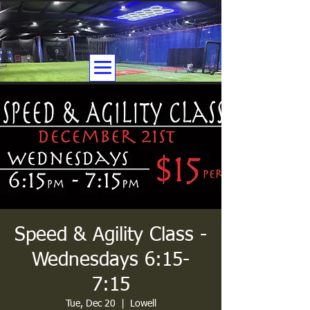
Speed & Agility Class -
Wednesdays 6:15-
7:15
Tue, Dec 20
  |  
Lowell