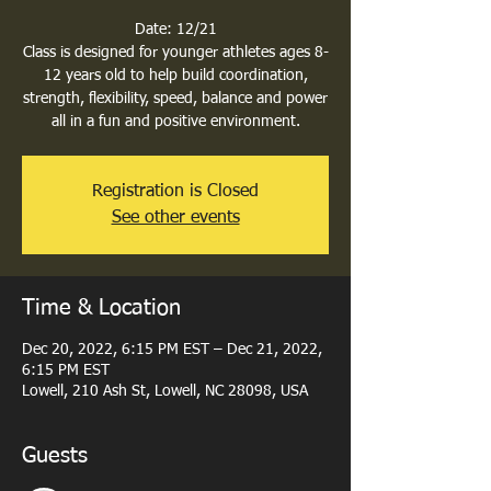
Date: 12/21
Class is designed for younger athletes ages 8-
12 years old to help build coordination,
strength, flexibility, speed, balance and power
all in a fun and positive environment.
Registration is Closed
See other events
Time & Location
Dec 20, 2022, 6:15 PM EST – Dec 21, 2022,
6:15 PM EST
Lowell, 210 Ash St, Lowell, NC 28098, USA
Guests