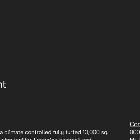
nt
Con
 a climate controlled fully turfed 10,000 sq.
800
aining facility. Featuring baseball and
Mt.