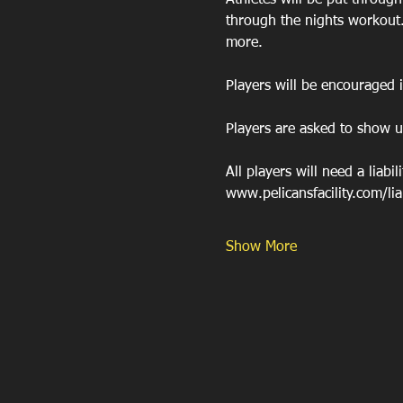
Athletes will be put throug
through the nights workout
more. 
Players will be encouraged 
Players are asked to show u
All players will need a liabil
www.pelicansfacility.com/liabi
Show More