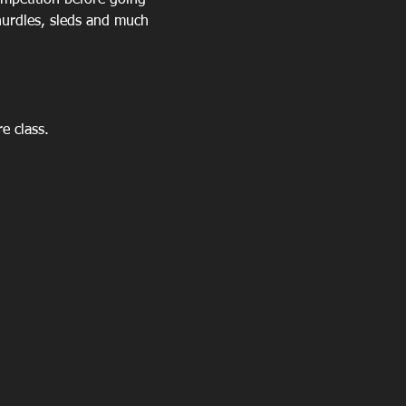
mpetition before going 
urdles, sleds and much 
 class.  