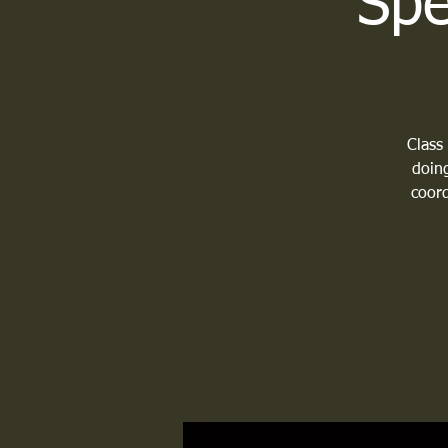
Spe
Class
doing
coord