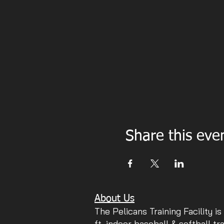
Share this eve
About Us
The Pelicans Training Facility is
ft. indoor baseball & softball tr