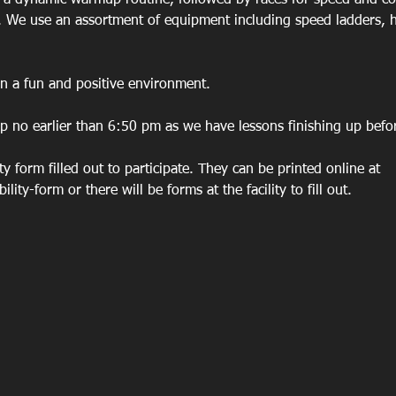
h a dynamic warmup routine, followed by races for speed and co
. We use an assortment of equipment including speed ladders, h
in a fun and positive environment. 
p no earlier than 6:50 pm as we have lessons finishing up before
ity form filled out to participate. They can be printed online at 
lity-form or there will be forms at the facility to fill out. 