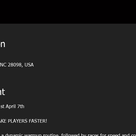
on
, NC 28098, USA
nt
st April 7th
KE PLAYERS FASTER!