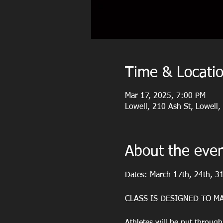
Time & Locati
Mar 17, 2025, 7:00 PM
Lowell, 210 Ash St, Lowell
About the eve
Dates: March 17th, 24th, 31
CLASS IS DESIGNED TO MA