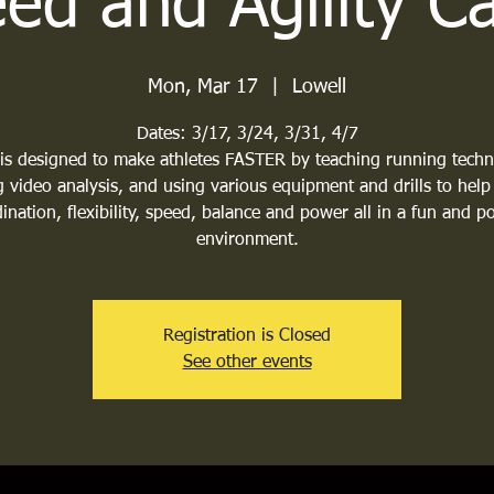
ed and Agility 
Mon, Mar 17
  |  
Lowell
Dates: 3/17, 3/24, 3/31, 4/7
 is designed to make athletes FASTER by teaching running techn
 video analysis, and using various equipment and drills to help
ination, flexibility, speed, balance and power all in a fun and po
environment.
Registration is Closed
See other events