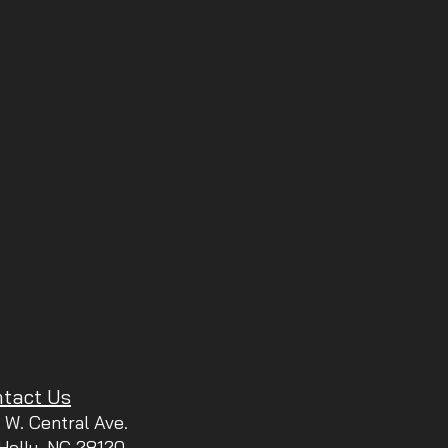
tact Us
 W. Central Ave.
 Holly, NC 28120