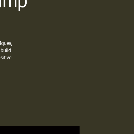
Camp
iques,
 build
sitive