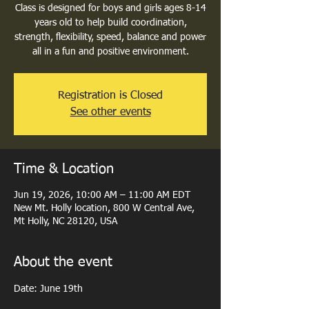
Class is designed for boys and girls ages 8-14
years old to help build coordination,
strength, flexibility, speed, balance and power
all in a fun and positive environment.
Registration is Closed
See other events
Time & Location
Jun 19, 2026, 10:00 AM – 11:00 AM EDT
New Mt. Holly location, 800 W Central Ave,
Mt Holly, NC 28120, USA
About the event
Date: June 19th