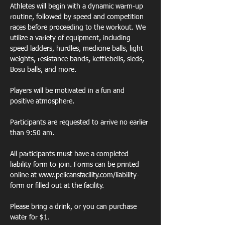
Athletes will begin with a dynamic warm-up 
routine, followed by speed and competition 
races before proceeding to the workout. We 
utilize a variety of equipment, including 
speed ladders, hurdles, medicine balls, light 
weights, resistance bands, kettlebells, sleds, 
Bosu balls, and more. 
Players will be motivated in a fun and 
positive atmosphere. 
Participants are requested to arrive no earlier 
than 9:50 am. 
All participants must have a completed 
liability form to join. Forms can be printed 
online at www.pelicansfacility.com/liability-
form or filled out at the facility. 
Please bring a drink, or you can purchase 
water for $1. 