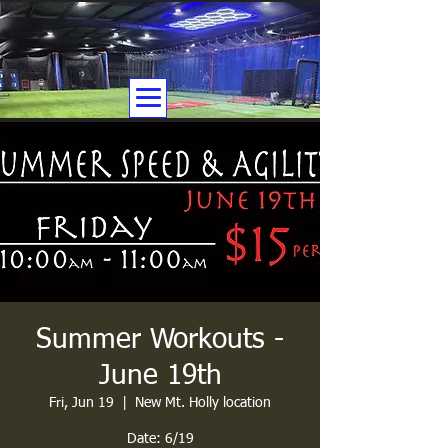
Summer Workouts -
June 19th
Fri, Jun 19
  |  
New Mt. Holly location
Date: 6/19