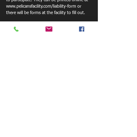
to participate. They can be printed online at 
www.pelicansfacility.com/liability-form or 
there will be forms at the facility to fill out. 
Please bring a drink or we sell waters for $1. 
Share this event
800 W. Central Ave.
Mt. Holly, NC 28120
pelicansfacility@gmail.com
Tel: 770-881-6085