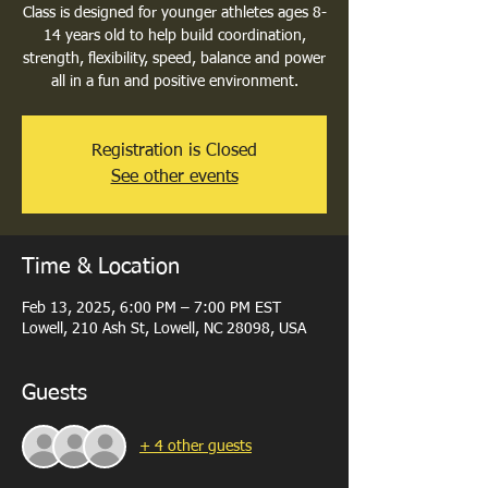
Class is designed for younger athletes ages 8-
14 years old to help build coordination,
strength, flexibility, speed, balance and power
all in a fun and positive environment.
Registration is Closed
See other events
Time & Location
Feb 13, 2025, 6:00 PM – 7:00 PM EST
Lowell, 210 Ash St, Lowell, NC 28098, USA
Guests
+ 4 other guests