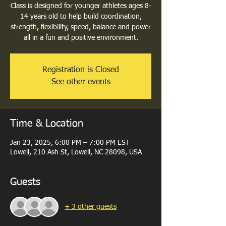
Class is designed for younger athletes ages 8-
14 years old to help build coordination,
strength, flexibility, speed, balance and power
all in a fun and positive environment.
Registration is Closed
See other events
Time & Location
Jan 23, 2025, 6:00 PM – 7:00 PM EST
Lowell, 210 Ash St, Lowell, NC 28098, USA
Guests
+ 3 other guests