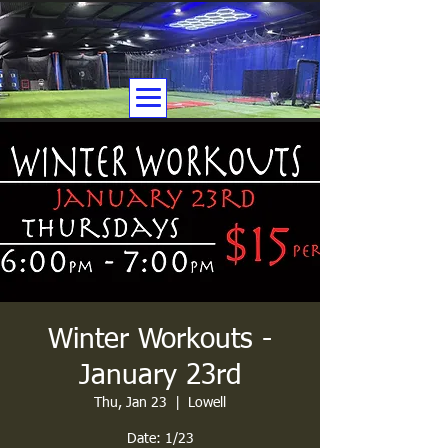
Winter Workouts -
January 23rd
Thu, Jan 23
  |  
Lowell
Date: 1/23