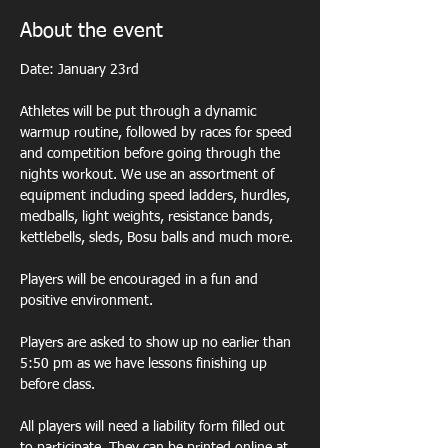
About the event
Date: January 23rd
Athletes will be put through a dynamic 
warmup routine, followed by races for speed 
and competition before going through the 
nights workout. We use an assortment of 
equipment including speed ladders, hurdles, 
medballs, light weights, resistance bands, 
kettlebells, sleds, Bosu balls and much more. 
Players will be encouraged in a fun and 
positive environment. 
Players are asked to show up no earlier than 
5:50 pm as we have lessons finishing up 
before class.  
All players will need a liability form filled out 