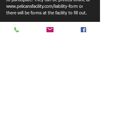
to participate. They can be printed online at 
www.pelicansfacility.com/liability-form or 
there will be forms at the facility to fill out. 
Please bring a drink or we sell waters for $1. 
Share this event
800 W. Central Ave.
Mt. Holly, NC 28120
pelicansfacility@gmail.com
Tel: 770-881-6085