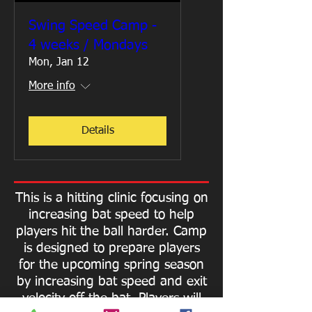
Swing Speed Camp -
4 weeks / Mondays
Mon, Jan 12
More info
Details
This is a hitting clinic focusing on
increasing bat speed to help
players hit the ball harder.
Camp
is designed to prepare players
for the upcoming spring season
by increasing bat speed and exit
velocity off the bat. Players will