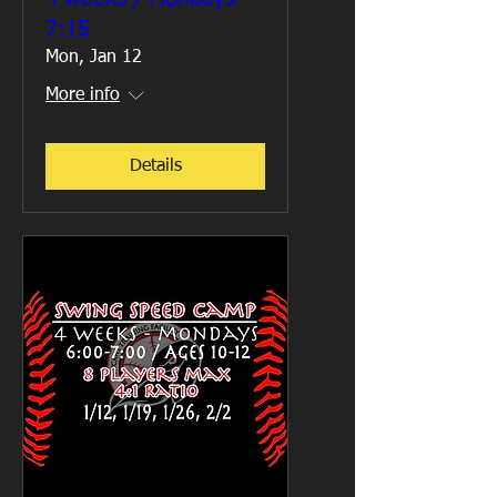
7:15
Mon, Jan 12
More info
Details