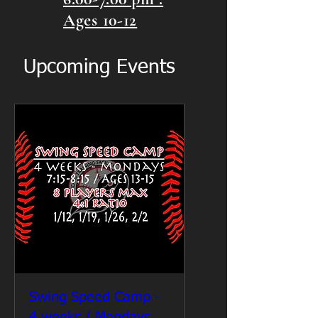
Ages 10-12
Upcoming Events
Swing Speed Camp -
4 weeks / Mondays