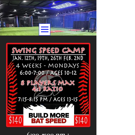
6:00-7:00 pm :